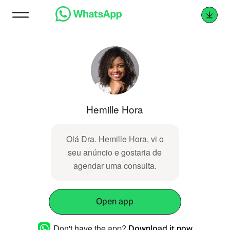
Hemille Hora
Olá Dra. Hemille Hora, vi o
seu anúncio e gostaria de
agendar uma consulta.
Open app
Don't have the app?
Download it now