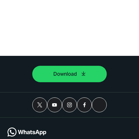
Download